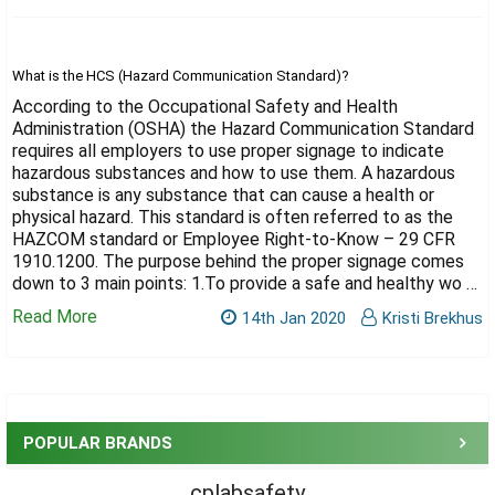
Γ
What is the HCS (Hazard Communication Standard)?
According to the Occupational Safety and Health
Administration (OSHA) the Hazard Communication Standard
requires all employers to use proper signage to indicate
hazardous substances and how to use them. A hazardous
substance is any substance that can cause a health or
physical hazard. This standard is often referred to as the
HAZCOM standard or Employee Right-to-Know – 29 CFR
1910.1200. The purpose behind the proper signage comes
down to 3 main points: 1.To provide a safe and healthy wo …
Read More
14th Jan 2020
Kristi Brekhus
Sidebar
POPULAR BRANDS
cplabsafety