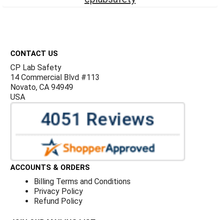
Footer
CONTACT US
CP Lab Safety
14 Commercial Blvd #113
Novato, CA 94949
USA
ACCOUNTS & ORDERS
Billing Terms and Conditions
Privacy Policy
Refund Policy