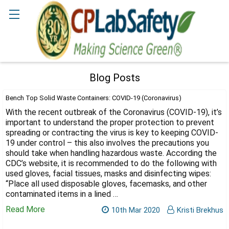
Search
Blog Posts
Bench Top Solid Waste Containers: COVID-19 (Coronavirus)
With the recent outbreak of the Coronavirus (COVID-19), it’s
important to understand the proper protection to prevent
spreading or contracting the virus is key to keeping COVID-
19 under control – this also involves the precautions you
should take when handling hazardous waste. According the
CDC’s website, it is recommended to do the following with
used gloves, facial tissues, masks and disinfecting wipes:
“Place all used disposable gloves, facemasks, and other
contaminated items in a lined …
Read More
10th Mar 2020
Kristi Brekhus