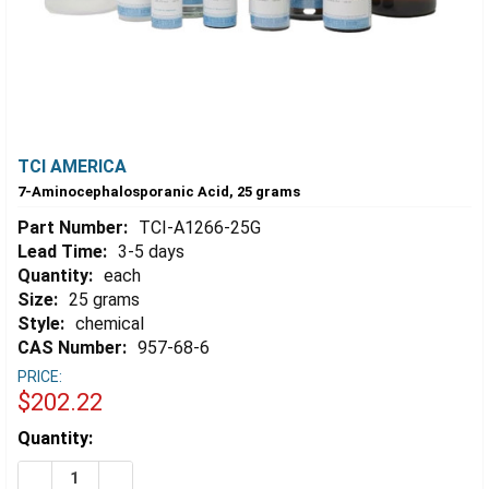
TCI AMERICA
7-Aminocephalosporanic Acid, 25 grams
Part Number:
TCI-A1266-25G
Lead Time:
3-5 days
Quantity:
each
Size:
25 grams
Style:
chemical
CAS Number:
957-68-6
PRICE:
$202.22
Estimated
Quantity:
Stock:
DECREASE QUANTITY OF 7-AMINOCEPHALOSPORANIC A
INCREASE QUANTITY OF 7-AMINOCEPHALOSP