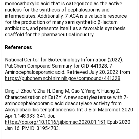
monocarboxylic acid that is categorized as the active
nucleus for the synthesis of cephalosporins and
intermediates. Additionally, 7-ACA is a valuable resource
for the production of many semisynthetic β-lactam
antibiotics, and presents itself as a favorable synthesis
scaffold for the pharmaceutical industry.
References
National Center for Biotechnology Information (2022).
PubChem Compound Summary for CID 441328, 7-
Aminocephalosporanic acid. Retrieved July 20, 2022 from
https://pubchem.ncbi.nlm.nih.gov/compound/441328
.
Ding J, Zhou Y, Zhu H, Deng M, Gao Y, Yang Y, Huang Z.
Characterization of EstZY: A new acetylesterase with 7-
aminocephalosporanic acid deacetylase activity from
Alicyclobacillus tengchongensis. Int J Biol Macromol. 2020
Apr 1;148:333-341. doi:
https://doi.org/10.1016/j.ijbiomac.2020.01.151
Epub 2020
Jan 16. PMID: 31954783.