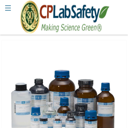
Search