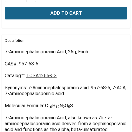
Γ
FREQUENTLY
BOUGHT
Description
TOGETHER:
7-Aminocephalosporanic Acid, 25g, Each
CAS#:
957-68-6
SELECT
ALL
Catalog#:
TCI-A1266-5G
ADD
SELECTED
Synonyms: 7-Aminocephalosporanic acid, 957-68-6, 7-ACA,
TO CART
7-Aminocephalosporinic acid
Molecular Formula:
C
H
N
O
S
10
12
2
5
7-Aminocephalosporanic Acid, also known as 7beta-
aminocephalosporanic acid derives from a cephalosporanic
acid and functions as the alpha, beta-unsaturated