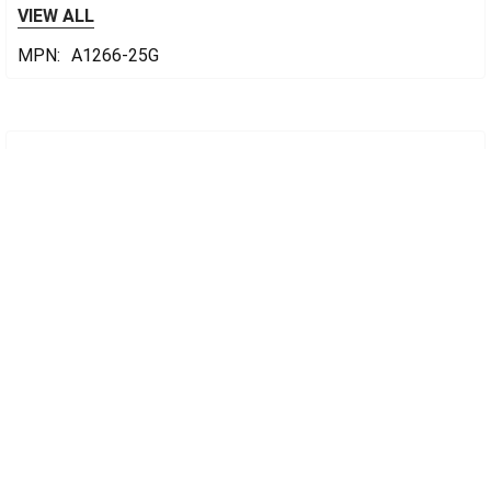
VIEW ALL
MPN:
A1266-25G
Sidebar
POPULAR BRANDS
cplabsafety
Footer
CONTACT US
CP Lab Safety
14 Commercial Blvd #113
Novato, CA 94949
USA