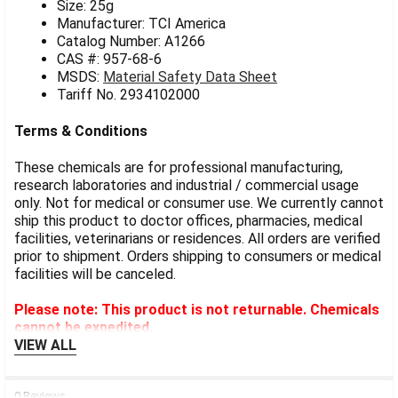
Size: 25g
Manufacturer: TCI America
Catalog Number: A1266
CAS #: 957-68-6
MSDS:
Material Safety Data Sheet
Tariff No. 2934102000
Terms & Conditions
These chemicals are for professional manufacturing,
research laboratories and industrial / commercial usage
only. Not for medical or consumer use. We currently cannot
ship this product to doctor offices, pharmacies, medical
facilities, veterinarians or residences. All orders are verified
prior to shipment. Orders shipping to consumers or medical
facilities will be canceled.
Please note: This product is not returnable. Chemicals
cannot be expedited.
VIEW ALL
0 Reviews