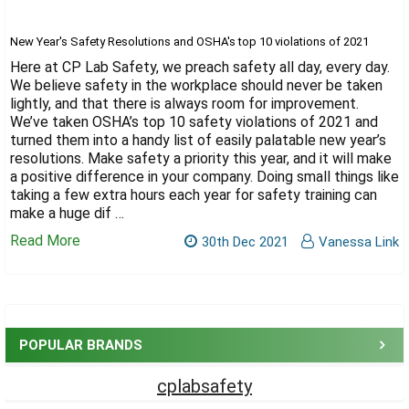
Γ
New Year's Safety Resolutions and OSHA's top 10 violations of 2021
Here at CP Lab Safety, we preach safety all day, every day.
We believe safety in the workplace should never be taken
lightly, and that there is always room for improvement.
We’ve taken OSHA’s top 10 safety violations of 2021 and
turned them into a handy list of easily palatable new year’s
resolutions. Make safety a priority this year, and it will make
a positive difference in your company. Doing small things like
taking a few extra hours each year for safety training can
make a huge dif …
Read More
30th Dec 2021
Vanessa Link
Sidebar
POPULAR BRANDS
cplabsafety