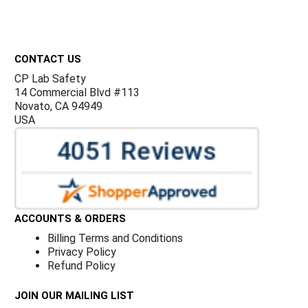
Footer
CONTACT US
CP Lab Safety
14 Commercial Blvd #113
Novato, CA 94949
USA
ACCOUNTS & ORDERS
Billing Terms and Conditions
Privacy Policy
Refund Policy
JOIN OUR MAILING LIST