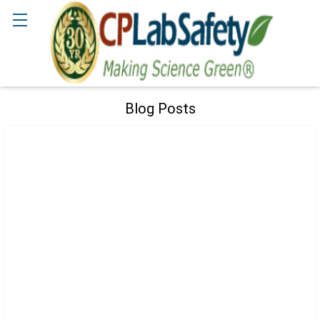
Search
Blog Posts